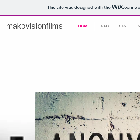
This site was designed with the
.com
web
makovisionfilms
HOME
INFO
CAST
S