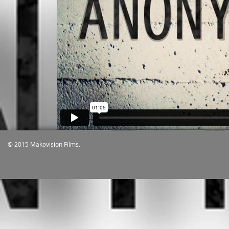
© 2015 Makovision Films.